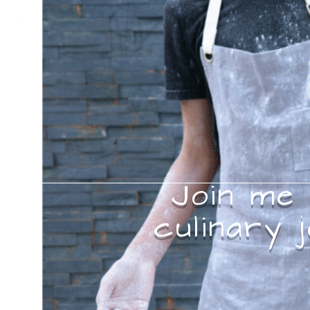
Join me
culinary 