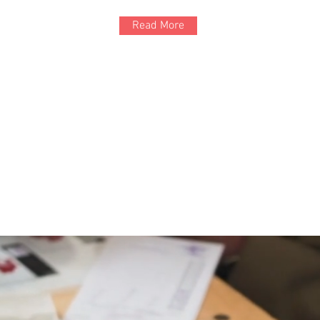
Read More