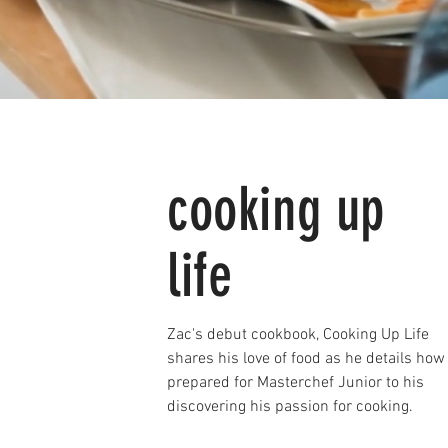
cooking up
life
Zac's debut cookbook, Cooking Up Life
shares his love of food as he details how
prepared for Masterchef Junior to his
discovering his passion for cooking.