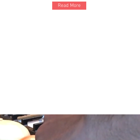
Read More