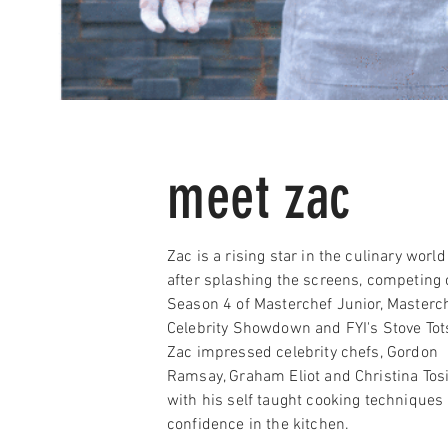
meet zac
Zac is a rising star in the culinary world
after splashing the screens, competing
Season 4 of Masterchef Junior, Masterc
Celebrity Showdown and FYI's Stove Tot
Zac impressed celebrity chefs, Gordon
Ramsay, Graham Eliot and Christina Tos
with his self taught cooking techniques
confidence in the kitchen.